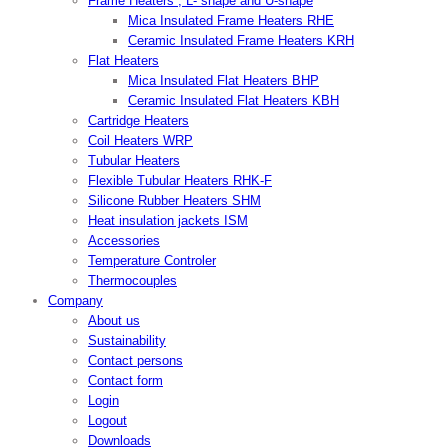
Frame Heaters , L- shape and U-shape
Mica Insulated Frame Heaters RHE
Ceramic Insulated Frame Heaters KRH
Flat Heaters
Mica Insulated Flat Heaters BHP
Ceramic Insulated Flat Heaters KBH
Cartridge Heaters
Coil Heaters WRP
Tubular Heaters
Flexible Tubular Heaters RHK-F
Silicone Rubber Heaters SHM
Heat insulation jackets ISM
Accessories
Temperature Controler
Thermocouples
Company
About us
Sustainability
Contact persons
Contact form
Login
Logout
Downloads