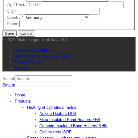
Zip / Postal Code
*
City
*
Country
*
Phone
Save
Cancel
© 2026 Mickenhagen GmbH&Co.KG
Terms and Conditions
General conditions of purchase
Privacy Policy
Imprint
Search
Sign In
Home
Products
Heating of cylindrical molds
Nozzle Heaters DHB
Mica Insulated Band Heaters ZHB
Ceramic Insulated Band Heaters KHB
Coil Heaters WRP