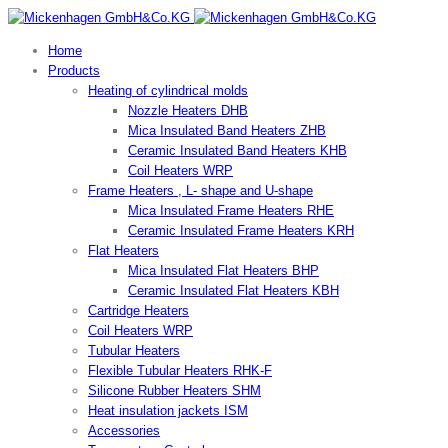
Home
Products
Heating of cylindrical molds
Nozzle Heaters DHB
Mica Insulated Band Heaters ZHB
Ceramic Insulated Band Heaters KHB
Coil Heaters WRP
Frame Heaters , L- shape and U-shape
Mica Insulated Frame Heaters RHE
Ceramic Insulated Frame Heaters KRH
Flat Heaters
Mica Insulated Flat Heaters BHP
Ceramic Insulated Flat Heaters KBH
Cartridge Heaters
Coil Heaters WRP
Tubular Heaters
Flexible Tubular Heaters RHK-F
Silicone Rubber Heaters SHM
Heat insulation jackets ISM
Accessories