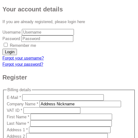
Your account details
If you are already registered, please login here
Username
Password
Remember me
Login
Forgot your username?
Forgot your password?
Register
Billing details
E-Mail
*
Company Name
*
VAT ID
*
First Name
*
Last Name
*
Address 1
*
Address 2