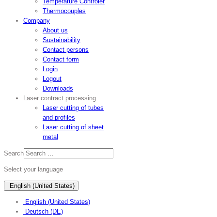
Temperature Controler
Thermocouples
Company
About us
Sustainability
Contact persons
Contact form
Login
Logout
Downloads
Laser contract processing
Laser cutting of tubes
and profiles
Laser cutting of sheet
metal
Search
Select your language
English (United States)
English (United States)
Deutsch (DE)