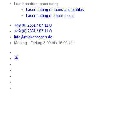
Laser contract processing
Laser cutting of tubes and profiles
Laser cutting of sheet metal
+49 (0) 2351 / 87 11 0
+49 (0) 2351 / 87 11 0
info@mickenhagen.de
Montag - Freitag 8:00 bis 16:00 Uhr