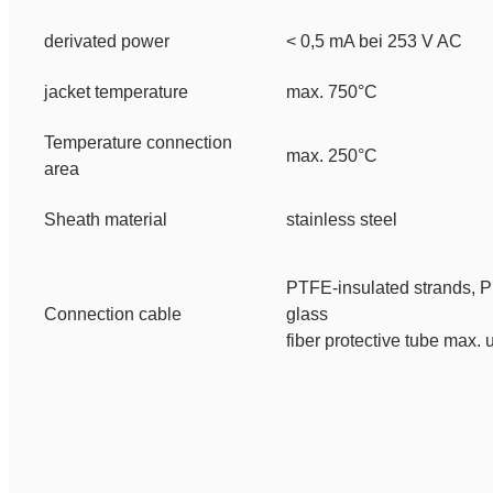
derivated power
< 0,5 mA bei 253 V AC
jacket temperature
max. 750°C
Temperature connection
max. 250°C
area
Sheath material
stainless steel
PTFE-insulated strands,
P
Connection cable
glass
fiber protective tube
max. 