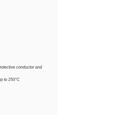
rotective conductor and
up to 250°C