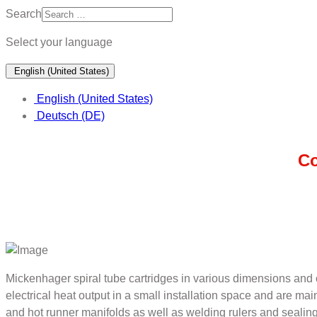
Search
Select your language
English (United States)
English (United States)
Deutsch (DE)
Co
Mickenhager spiral tube cartridges in various dimensions and c
electrical heat output in a small installation space and are ma
and hot runner manifolds as well as welding rulers and sealing 