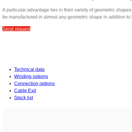
A particular advantage lies in their variety of geometric shape
be manufactured in almost any geometric shape in addition to 
Send request
Technical data
Winding options
Connection options
Cable Exit
Stock list