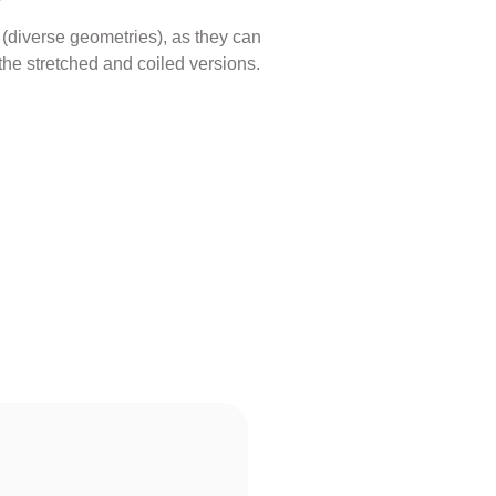
s (diverse geometries), as they can
the stretched and coiled versions.