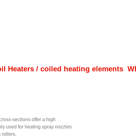
il Heaters / coiled heating elements 
ross-sections offer a high
inly used for heating spray nozzles
rollers.