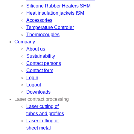
Silicone Rubber Heaters SHM
Heat insulation jackets ISM
Accessories
Temperature Controler
Thermocouples
Company
About us
Sustainability
Contact persons
Contact form
Login
Logout
Downloads
Laser contract processing
Laser cutting of
tubes and profiles
Laser cutting of
sheet metal