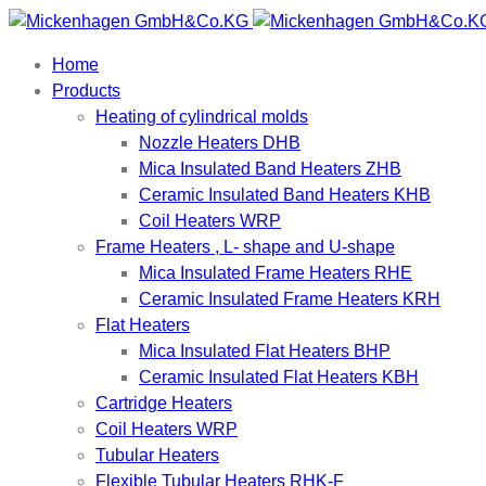
Home
Products
Heating of cylindrical molds
Nozzle Heaters DHB
Mica Insulated Band Heaters ZHB
Ceramic Insulated Band Heaters KHB
Coil Heaters WRP
Frame Heaters , L- shape and U-shape
Mica Insulated Frame Heaters RHE
Ceramic Insulated Frame Heaters KRH
Flat Heaters
Mica Insulated Flat Heaters BHP
Ceramic Insulated Flat Heaters KBH
Cartridge Heaters
Coil Heaters WRP
Tubular Heaters
Flexible Tubular Heaters RHK-F