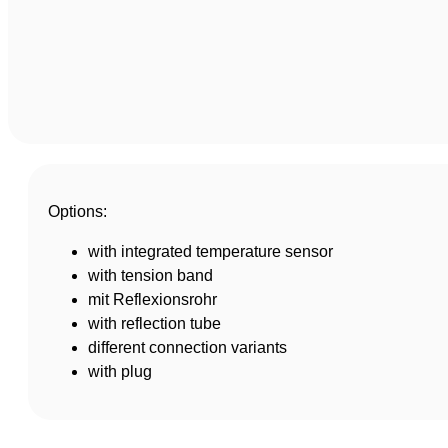
Options:
with integrated temperature sensor
with tension band
mit Reflexionsrohr
with reflection tube
different connection variants
with plug