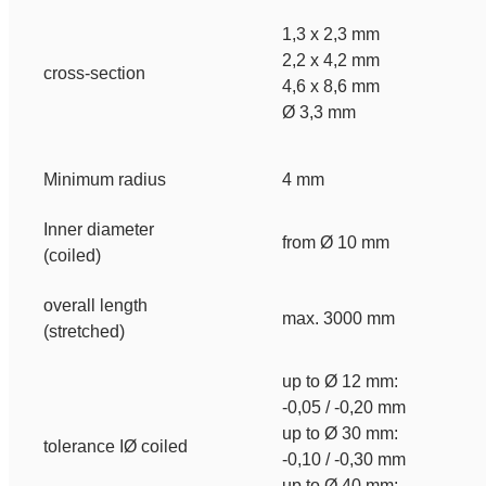
1,3 x 2,3 mm
2,2 x 4,2 mm
cross-section
4,6 x 8,6 mm
Ø 3,3 mm
Minimum radius
4 mm
Inner diameter
from Ø 10 mm
(coiled)
overall length
max. 3000 mm
(stretched)
up to Ø 12 mm:
-0,05 / -0,20 mm
up to Ø 30 mm:
tolerance IØ coiled
-0,10 / -0,30 mm
up to Ø 40 mm: