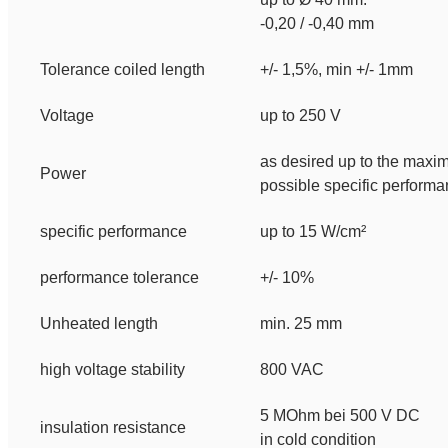
-0,20 / -0,40 mm
Tolerance coiled length
+/- 1,5%, min +/- 1mm
Voltage
up to 250 V
as desired up to the max
Power
possible specific perform
specific performance
up to 15 W/cm²
performance tolerance
+/- 10%
Unheated length
min. 25 mm
high voltage stability
800 VAC
5 MOhm bei 500 V DC
insulation resistance
in cold condition