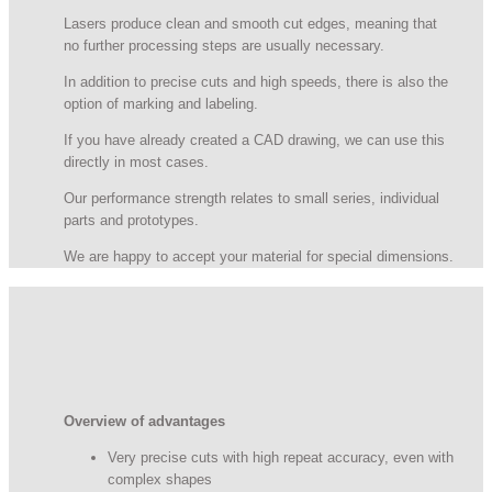
Lasers produce clean and smooth cut edges, meaning that
no further processing steps are usually necessary.
In addition to precise cuts and high speeds, there is also the
option of marking and labeling.
If you have already created a CAD drawing, we can use this
directly in most cases.
Our performance strength relates to small series, individual
parts and prototypes.
We are happy to accept your material for special dimensions.
Overview of advantages
Very precise cuts with high repeat accuracy, even with
complex shapes