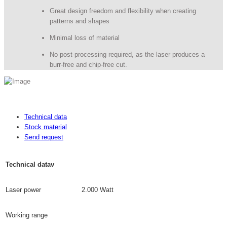
Great design freedom and flexibility when creating
patterns and shapes
Minimal loss of material
No post-processing required, as the laser produces a
burr-free and chip-free cut.
Technical data
Stock material
Send request
Technical datav
Laser power
2.000 Watt
Working range