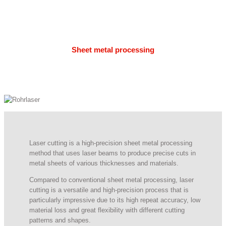
Sheet metal processing
Laser cutting is a high-precision sheet metal processing
method that uses laser beams to produce precise cuts in
metal sheets of various thicknesses and materials.
Compared to conventional sheet metal processing, laser
cutting is a versatile and high-precision process that is
particularly impressive due to its high repeat accuracy, low
material loss and great flexibility with different cutting
patterns and shapes.