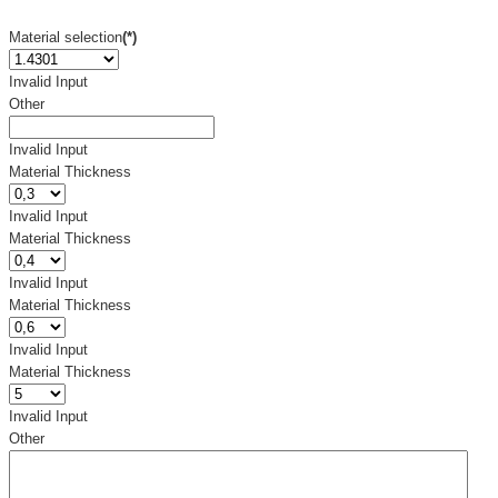
Material selection
(*)
Invalid Input
Other
Invalid Input
Material Thickness
Invalid Input
Material Thickness
Invalid Input
Material Thickness
Invalid Input
Material Thickness
Invalid Input
Other