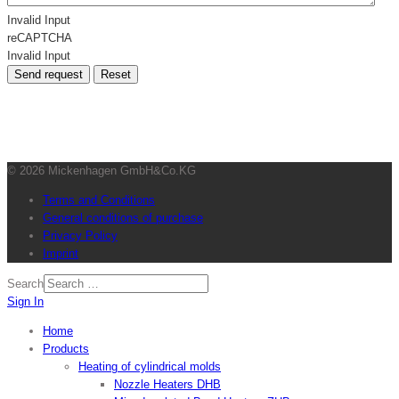
Invalid Input
reCAPTCHA
Invalid Input
Send request
Reset
© 2026 Mickenhagen GmbH&Co.KG
Terms and Conditions
General conditions of purchase
Privacy Policy
Imprint
Search
Sign In
Home
Products
Heating of cylindrical molds
Nozzle Heaters DHB