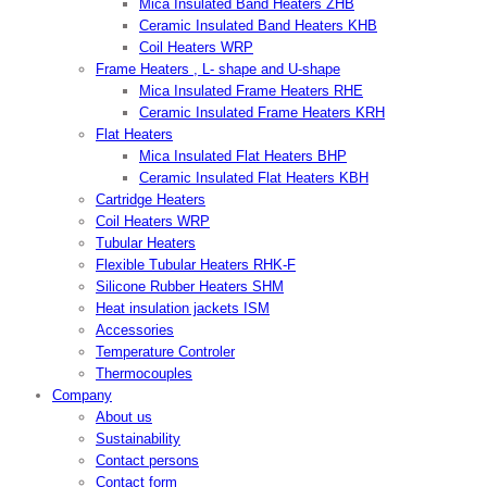
Mica Insulated Band Heaters ZHB
Ceramic Insulated Band Heaters KHB
Coil Heaters WRP
Frame Heaters , L- shape and U-shape
Mica Insulated Frame Heaters RHE
Ceramic Insulated Frame Heaters KRH
Flat Heaters
Mica Insulated Flat Heaters BHP
Ceramic Insulated Flat Heaters KBH
Cartridge Heaters
Coil Heaters WRP
Tubular Heaters
Flexible Tubular Heaters RHK-F
Silicone Rubber Heaters SHM
Heat insulation jackets ISM
Accessories
Temperature Controler
Thermocouples
Company
About us
Sustainability
Contact persons
Contact form