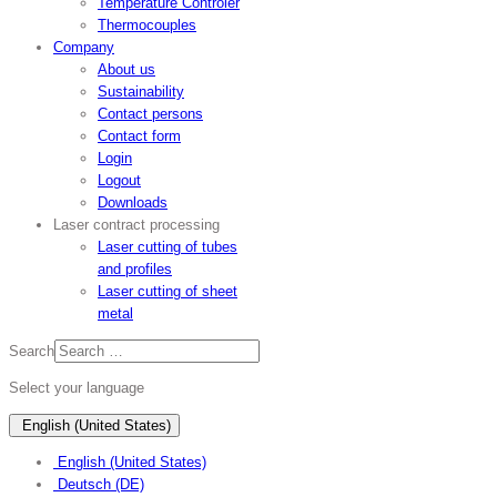
Temperature Controler
Thermocouples
Company
About us
Sustainability
Contact persons
Contact form
Login
Logout
Downloads
Laser contract processing
Laser cutting of tubes
and profiles
Laser cutting of sheet
metal
Search
Select your language
English (United States)
English (United States)
Deutsch (DE)