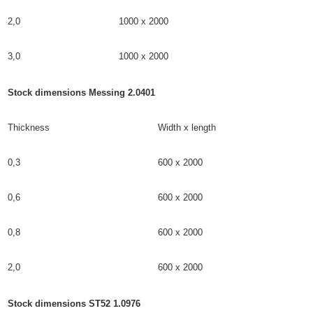
2,0
1000 x 2000
3,0
1000 x 2000
Stock dimensions Messing 2.0401
Thickness
Width x length
0,3
600 x 2000
0,6
600 x 2000
0,8
600 x 2000
2,0
600 x 2000
Stock dimensions ST52 1.0976