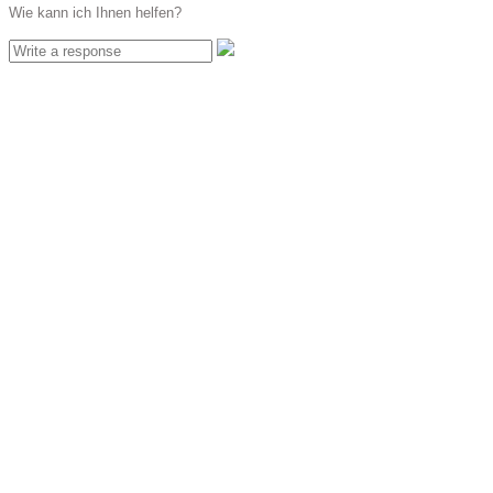
Wie kann ich Ihnen helfen?