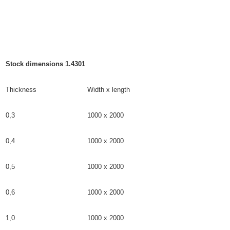
Stock dimensions 1.4301
Thickness
Width x length
0,3
1000 x 2000
0,4
1000 x 2000
0,5
1000 x 2000
0,6
1000 x 2000
1,0
1000 x 2000