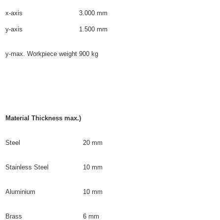
x-axis
3.000 mm
y-axis
1.500 mm
y-max. Workpiece weight
900 kg
Material Thickness max.)
Steel
20 mm
Stainless Steel
10 mm
Aluminium
10 mm
Brass
6 mm