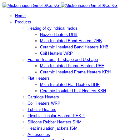
Home
Products
Heating of cylindrical molds
Nozzle Heaters DHB
Mica Insulated Band Heaters ZHB
Ceramic Insulated Band Heaters KHB
Coil Heaters WRP
Frame Heaters , L- shape and U-shape
Mica Insulated Frame Heaters RHE
Ceramic Insulated Frame Heaters KRH
Flat Heaters
Mica Insulated Flat Heaters BHP
Ceramic Insulated Flat Heaters KBH
Cartridge Heaters
Coil Heaters WRP
Tubular Heaters
Flexible Tubular Heaters RHK-F
Silicone Rubber Heaters SHM
Heat insulation jackets ISM
Accessories