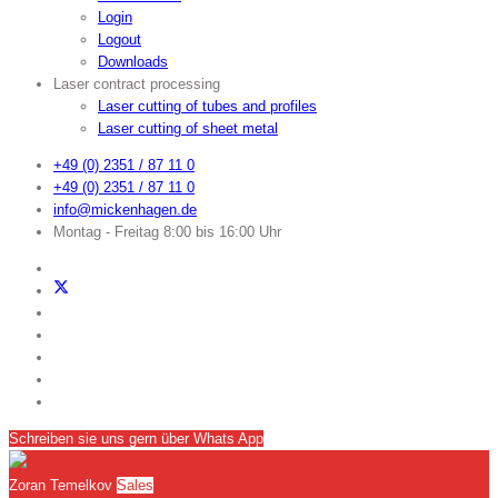
Login
Logout
Downloads
Laser contract processing
Laser cutting of tubes and profiles
Laser cutting of sheet metal
+49 (0) 2351 / 87 11 0
+49 (0) 2351 / 87 11 0
info@mickenhagen.de
Montag - Freitag 8:00 bis 16:00 Uhr
Schreiben sie uns gern über Whats App
Zoran Temelkov
Sales