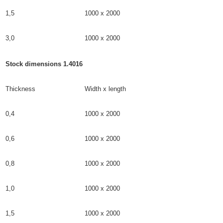
1,5
1000 x 2000
3,0
1000 x 2000
Stock dimensions 1.4016
Thickness
Width x length
0,4
1000 x 2000
0,6
1000 x 2000
0,8
1000 x 2000
1,0
1000 x 2000
1,5
1000 x 2000