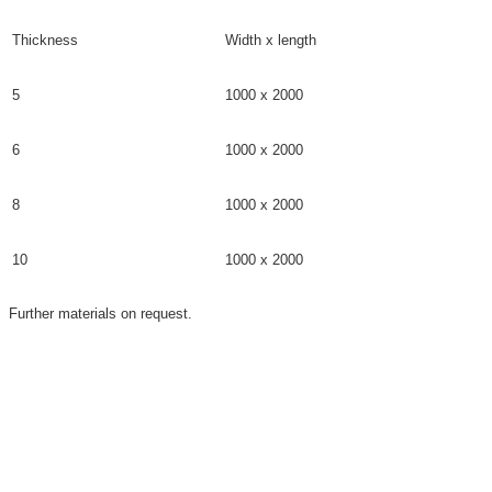
Thickness
Width x length
5
1000 x 2000
6
1000 x 2000
8
1000 x 2000
10
1000 x 2000
Further materials on request.